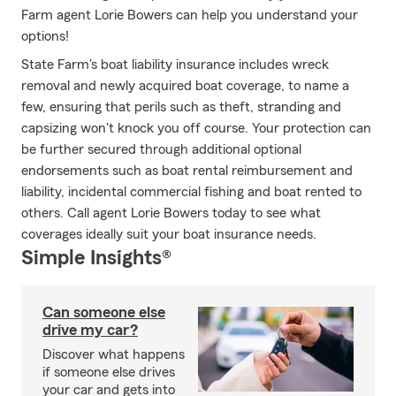
Farm agent Lorie Bowers can help you understand your
options!
State Farm's boat liability insurance includes wreck
removal and newly acquired boat coverage, to name a
few, ensuring that perils such as theft, stranding and
capsizing won't knock you off course. Your protection can
be further secured through additional optional
endorsements such as boat rental reimbursement and
liability, incidental commercial fishing and boat rented to
others. Call agent Lorie Bowers today to see what
coverages ideally suit your boat insurance needs.
Simple Insights®
Can someone else
drive my car?
Discover what happens
if someone else drives
your car and gets into