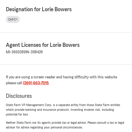
Designation for Lorie Bowers
ChFC®
Agent Licenses for Lorie Bowers
MI-3692389
IN-398429
If you are using a screen reader and having difficulty with this website
please call
(269) 663-7015
.
Disclosures
State Farm VP Management Corp. is a separate entity from those State Farm entities
which provide banking and insurance products. Investing involves risk, including
potential for loss.
Neither State Farm nor its agents provide tax or legal advice. Please consult a tax or legal
advisor for advice regarding your personal circumstances.