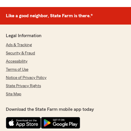
Like a good neighbor, State Farm is there.®
Legal Information
Ads & Tracking
Security & Fraud
Accessibility
Terms of Use
Notice of Privacy Policy
State Privacy Rights
Site Map
Download the State Farm mobile app today