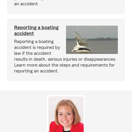
an accident.
Reporting a boating
accident
Reporting a boating
accident is required by
law if the accident
results in death, serious injuries or disappearances.
Learn more about the steps and requirements for
reporting an accident.