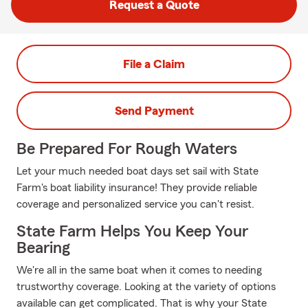
Request a Quote
File a Claim
Send Payment
Be Prepared For Rough Waters
Let your much needed boat days set sail with State
Farm's boat liability insurance! They provide reliable
coverage and personalized service you can't resist.
State Farm Helps You Keep Your
Bearing
We're all in the same boat when it comes to needing
trustworthy coverage. Looking at the variety of options
available can get complicated. That is why your State