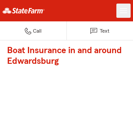
Call
Text
Boat Insurance in and around
Edwardsburg