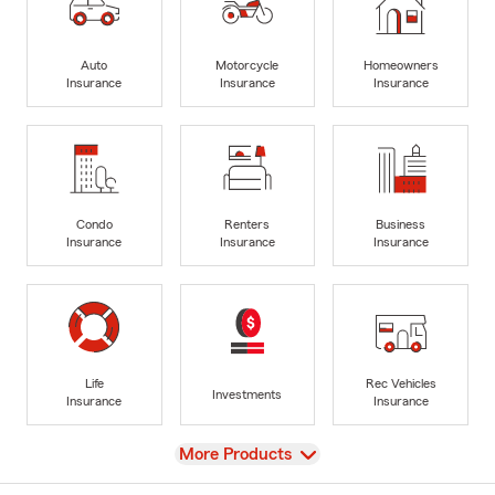
Auto
Motorcycle
Homeowners
Insurance
Insurance
Insurance
Condo
Renters
Business
Insurance
Insurance
Insurance
Life
Rec Vehicles
Investments
Insurance
Insurance
View
More Products