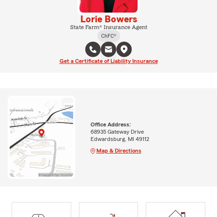
Lorie Bowers
State Farm® Insurance Agent
ChFC®
Get a Certificate of Liability Insurance
Office Address:
68935 Gateway Drive
Edwardsburg, MI 49112
Map & Directions