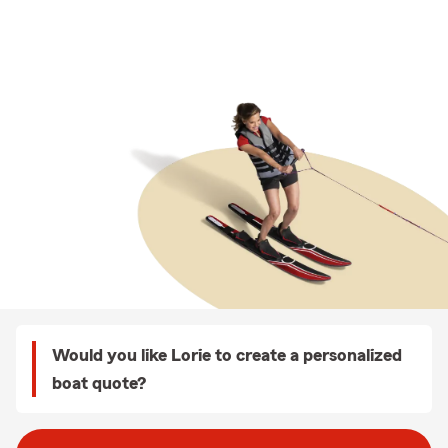
Would you like Lorie to create a personalized
boat quote?